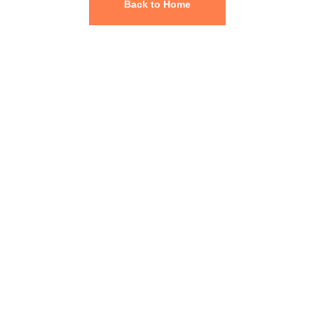
Back to Home