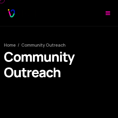
Home
/
Community Outreach
Community
Outreach