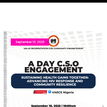
September 10, 2025