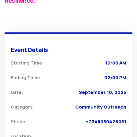
Resilience.
Event Details
Starting Time:
10:00 AM
Ending Time:
02:00 PM
Date:
September 10, 2025
Category:
Community Outreach
Phone:
+2348030426051
Location: