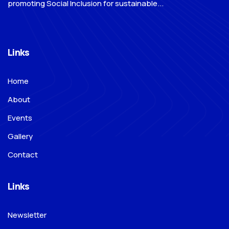
promoting Social Inclusion for sustainable...
Links
Home
About
Events
Gallery
Contact
Links
Newsletter