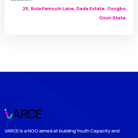
25, Bola Famoyin Lane, Dada Estate, Osogbo,
Osun State.
VARCE is a NGO aimed at building Youth Capacity and