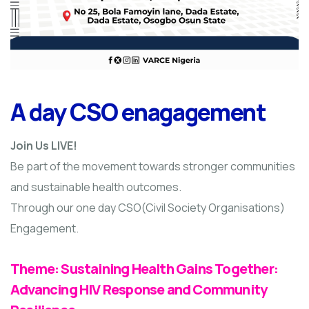
A day CSO enagagement
Join Us LIVE!
Be part of the movement towards stronger communities
and sustainable health outcomes.
Through our one day CSO(Civil Society Organisations)
Engagement.
Theme: Sustaining Health Gains Together:
Advancing HIV Response and Community