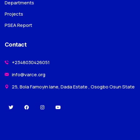
Departments
Projects
PSEA Report
Contact
+2348030426051
info@varce.org
25, Bola Famoyin lane, Dada Estate , Osogbo Osun State