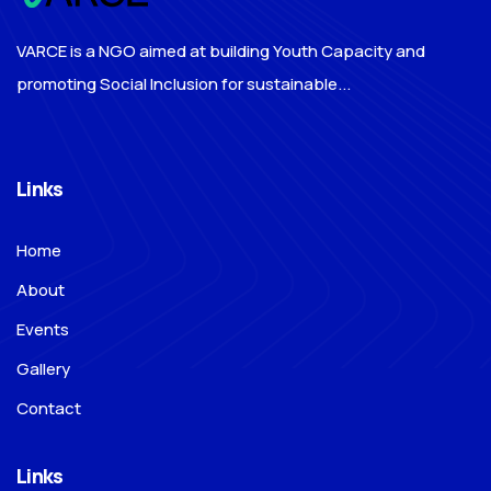
VARCE is a NGO aimed at building Youth Capacity and
promoting Social Inclusion for sustainable...
Links
Home
About
Events
Gallery
Contact
Links