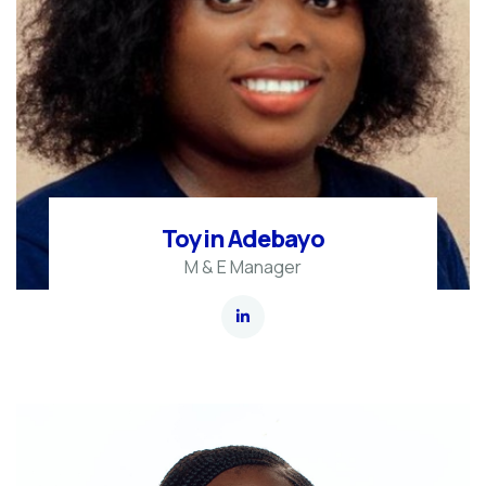
Toyin Adebayo
M & E Manager