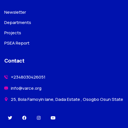
Newsletter
Departments
Projects
PSEA Report
Contact
+2348030426051
info@varce.org
25, Bola Famoyin lane, Dada Estate , Osogbo Osun State