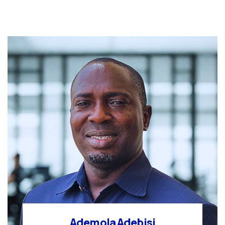
Ademola Adebisi