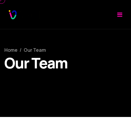
Home
/
Our Team
Our Team