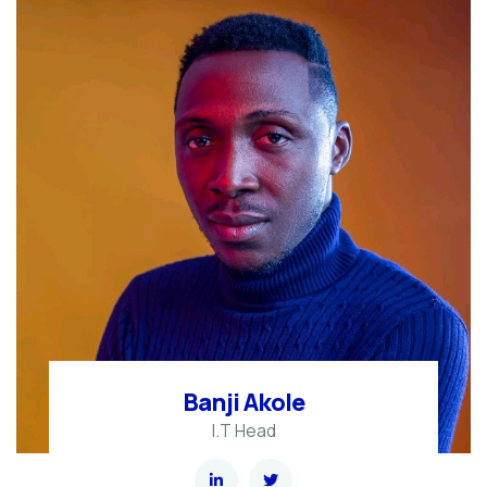
Banji Akole
I.T Head