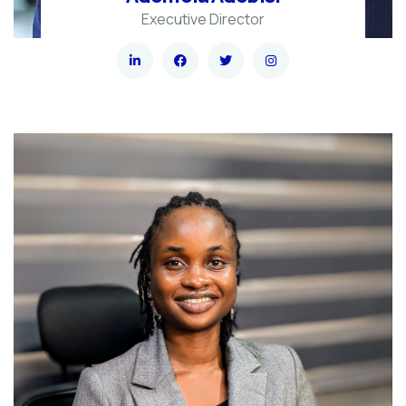
Executive Director