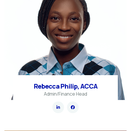
Rebecca Philip, ACCA
Admin/Finance Head