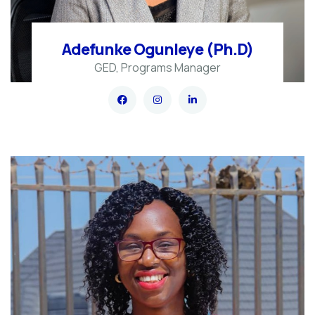
Adefunke Ogunleye (Ph.D)
GED, Programs Manager