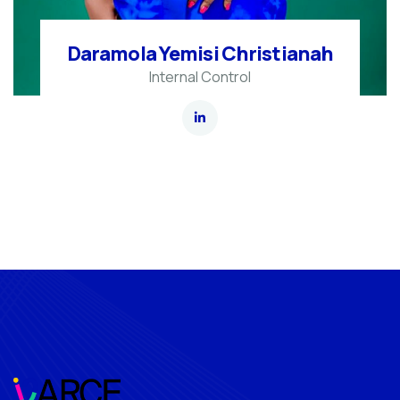
Daramola Yemisi Christianah
Internal Control