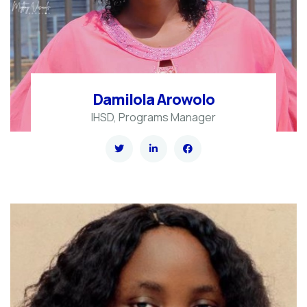
Damilola Arowolo
IHSD, Programs Manager