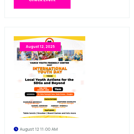
August 12, 2025
August 12 11:00 AM