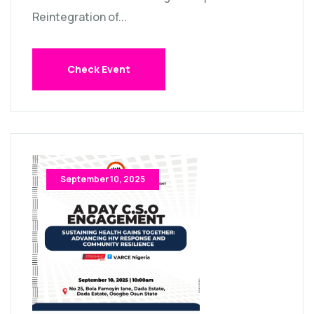
Reintegration of...
Check Event
September 10, 2025