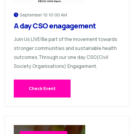
September 10 10:00 AM
A day CSO enagagement
Join Us LIVE!Be part of the movement towards
stronger communities and sustainable health
outcomes.Through our one day CSO(Civil
Society Organisations) Engagement.
Check Event