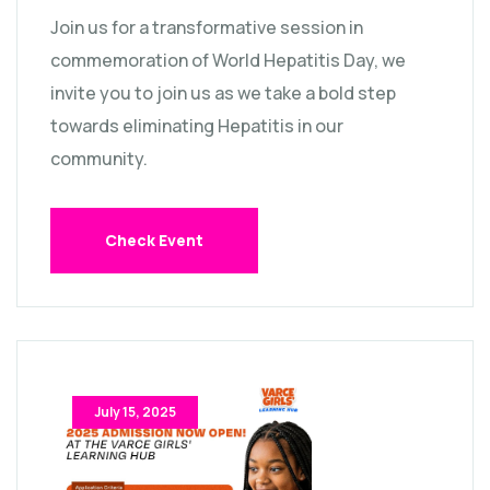
Join us for a transformative session in
commemoration of World Hepatitis Day, we
invite you to join us as we take a bold step
towards eliminating Hepatitis in our
community.
Check Event
July 15, 2025