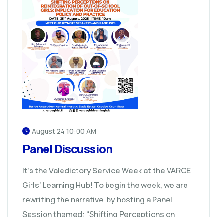
August 24 10:00 AM
Panel Discussion
It’s the Valedictory Service Week at the VARCE
Girls’ Learning Hub! To begin the week, we are
rewriting the narrative by hosting a Panel
Session themed: “Shifting Perceptions on