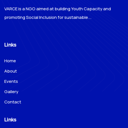
VARCE is a NGO aimed at building Youth Capacity and
promoting Social Inclusion for sustainable...
Links
Home
About
Events
Gallery
Contact
Links