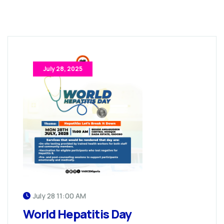
July 28, 2025
July 28 11:00 AM
World Hepatitis Day