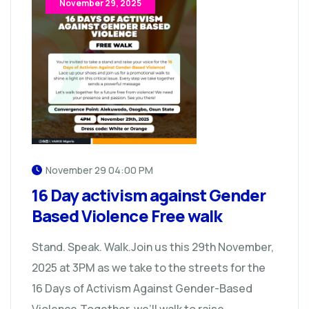
November 29, 2025
November 29 04:00 PM
16 Day activism against Gender
Based Violence Free walk
Stand. Speak. Walk.Join us this 29th November,
2025 at 3PM as we take to the streets for the
16 Days of Activism Against Gender-Based