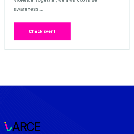
Violence.Together, we’ll walk to raise
awareness,...
Check Event