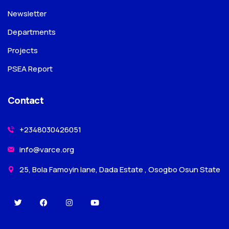
Newsletter
Departments
Projects
PSEA Report
Contact
+2348030426051
info@varce.org
25, Bola Famoyin lane, Dada Estate , Osogbo Osun State