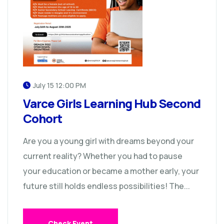
July 15 12:00 PM
Varce Girls Learning Hub Second
Cohort
Are you a young girl with dreams beyond your
current reality? Whether you had to pause
your education or became a mother early, your
future still holds endless possibilities! The...
Check Event