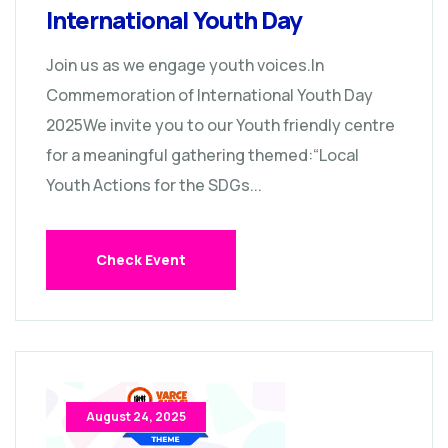
International Youth Day
Join us as we engage youth voices.In
Commemoration of International Youth Day
2025We invite you to our Youth friendly centre
for a meaningful gathering themed:“Local
Youth Actions for the SDGs...
Check Event
August 24, 2025