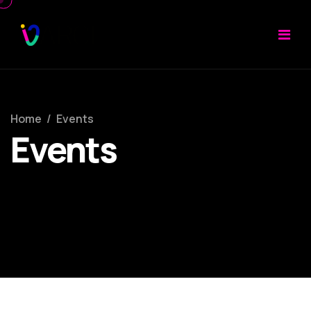
Home
/
Events
Events