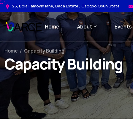
25, Bola Famoyin lane, Dada Estate , Osogbo Osun State
Home
About
Events
Home
/
Capacity Building
Capacity Building