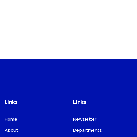
Links
Links
Home
Newsletter
About
Departments