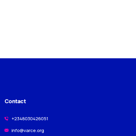
Contact
+2348030426051
info@varce.org