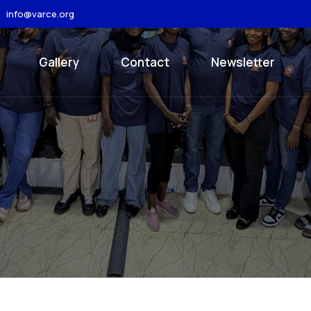
info@varce.org
Gallery
Contact
Newsletter