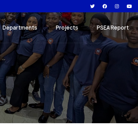
Departments
Projects
PSEA Report