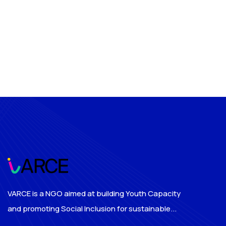
VARCE is a NGO aimed at building Youth Capacity
and promoting Social Inclusion for sustainable...