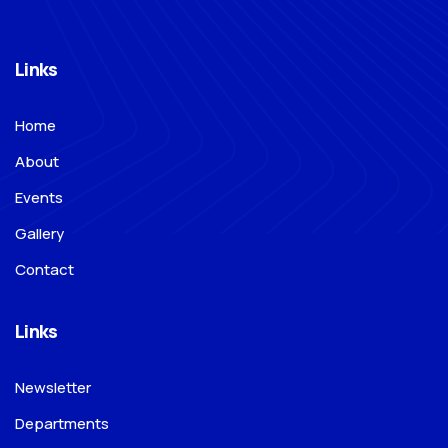
Links
Home
About
Events
Gallery
Contact
Links
Newsletter
Departments