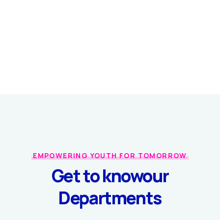
EMPOWERING YOUTH FOR TOMORROW
Get to know
our
Departments