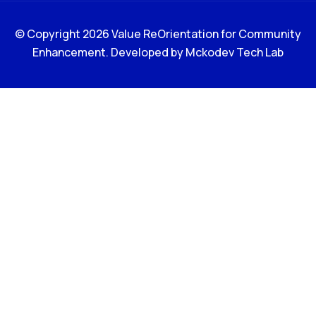
© Copyright 2026 Value ReOrientation for Community
Enhancement. Developed by
Mckodev Tech Lab