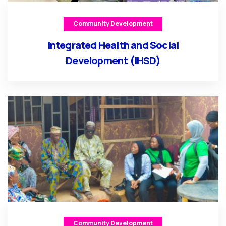
Community Development
Integrated Health and Social
Development (IHSD)
Community Development