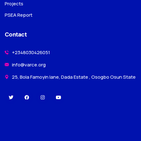
Projects
PSEA Report
Contact
+2348030426051
info@varce.org
25, Bola Famoyin lane, Dada Estate , Osogbo Osun State