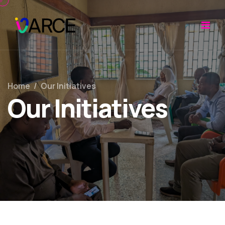
Home
/
Our Initiatives
Our Initiatives