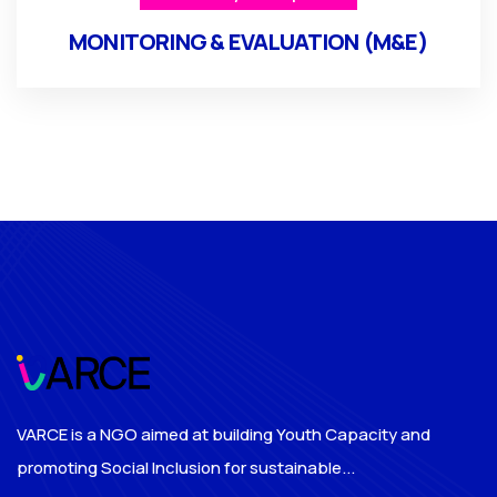
MONITORING & EVALUATION (M&E)
VARCE is a NGO aimed at building Youth Capacity and
promoting Social Inclusion for sustainable...