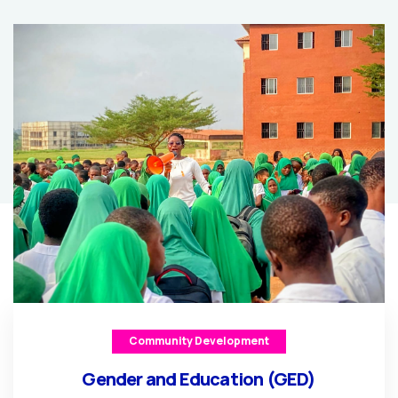
Community Development
Gender and Education (GED)